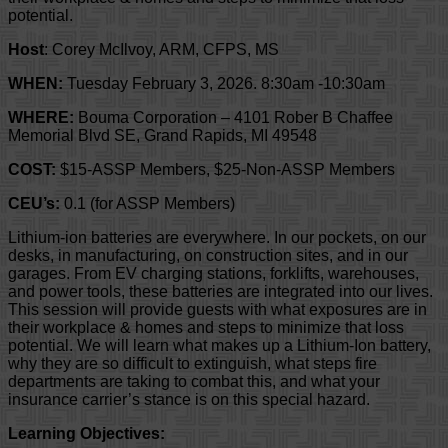
potential.
Host
: Corey McIlvoy, ARM, CFPS, MS
WHEN:
Tuesday February 3, 2026. 8:30am -10:30am
WHERE:
Bouma Corporation – 4101 Rober B Chaffee
Memorial Blvd SE, Grand Rapids, MI 49548
COST:
$15-ASSP Members, $25-Non-ASSP Members
CEU’s:
0.1 (for ASSP Members)
Lithium-ion batteries are everywhere. In our pockets, on our
desks, in manufacturing, on construction sites, and in our
garages. From EV charging stations, forklifts, warehouses,
and power tools, these batteries are integrated into our lives.
This session will provide guests with what exposures are in
their workplace & homes and steps to minimize that loss
potential. We will learn what makes up a Lithium-Ion battery,
why they are so difficult to extinguish, what steps fire
departments are taking to combat this, and what your
insurance carrier’s stance is on this special hazard.
Learning Objectives: