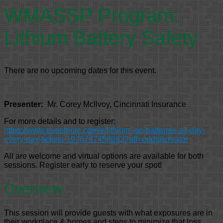
WMASSP Program:
Lithium Battery Safety
There are no upcoming dates for this event.
Presenter:
Mr. Corey McIlvoy, Cincinnati Insurance
For more details and to register:
https://www.eventbrite.com/e/lithium-ion-batteries-all-day-
every-day-tickets-1976747458862?aff=oddtdtcreator
All are welcome and virtual options are available for both
sessions. Register early to reserve your spot!
Overview
This session will provide guests with what exposures are in
their workplace & homes and steps to minimize that loss