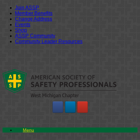
Join ASSP
Member Benefits
Change Address
Events
Shop
ASSP Community
Community Leader Resources
Skip
to
content
Menu