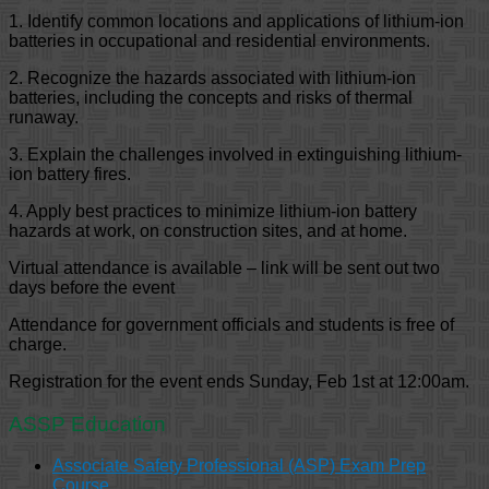
1. Identify common locations and applications of lithium-ion
batteries in occupational and residential environments.
2. Recognize the hazards associated with lithium-ion
batteries, including the concepts and risks of thermal
runaway.
3. Explain the challenges involved in extinguishing lithium-
ion battery fires.
4. Apply best practices to minimize lithium-ion battery
hazards at work, on construction sites, and at home.
Virtual attendance is available – link will be sent out two
days before the event
Attendance for government officials and students is free of
charge.
Registration for the event ends Sunday, Feb 1st at 12:00am.
ASSP Education
Associate Safety Professional (ASP) Exam Prep
Course