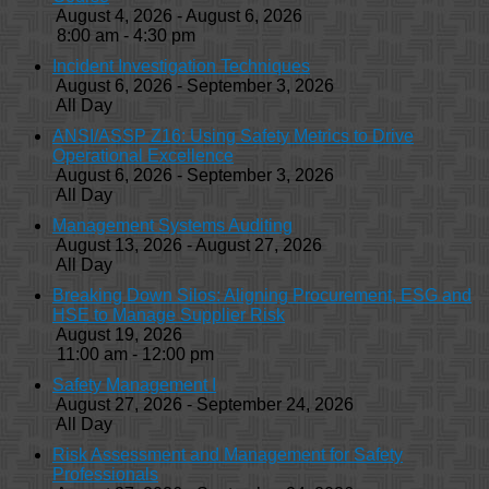
August 4, 2026 - August 6, 2026
8:00 am - 4:30 pm
Incident Investigation Techniques
August 6, 2026 - September 3, 2026
All Day
ANSI/ASSP Z16: Using Safety Metrics to Drive
Operational Excellence
August 6, 2026 - September 3, 2026
All Day
Management Systems Auditing
August 13, 2026 - August 27, 2026
All Day
Breaking Down Silos: Aligning Procurement, ESG and
HSE to Manage Supplier Risk
August 19, 2026
11:00 am - 12:00 pm
Safety Management I
August 27, 2026 - September 24, 2026
All Day
Risk Assessment and Management for Safety
Professionals